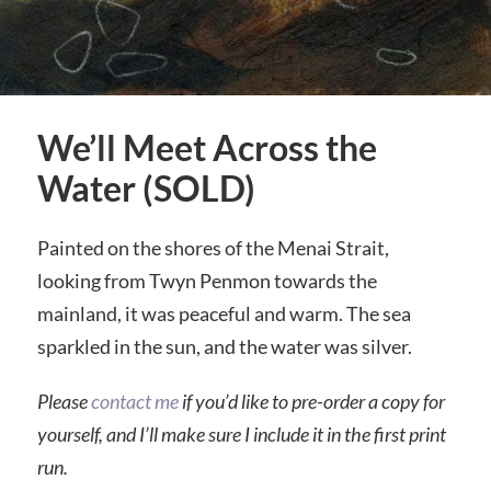
We’ll Meet Across the
Water (SOLD)
Painted on the shores of the Menai Strait,
looking from Twyn Penmon towards the
mainland, it was peaceful and warm. The sea
sparkled in the sun, and the water was silver.
Please
contact me
if you’d like to pre-order a copy for
yourself, and I’ll make sure I include it in the first print
run.