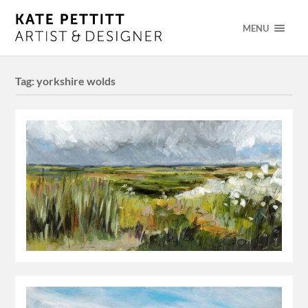
MENU
Tag:
yorkshire wolds