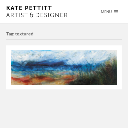
MENU
Tag:
textured