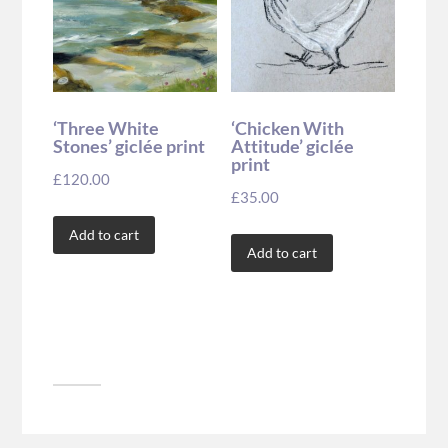
‘Three White
‘Chicken With
Stones’ giclée print
Attitude’ giclée
print
£
120.00
£
35.00
Add to cart
Add to cart