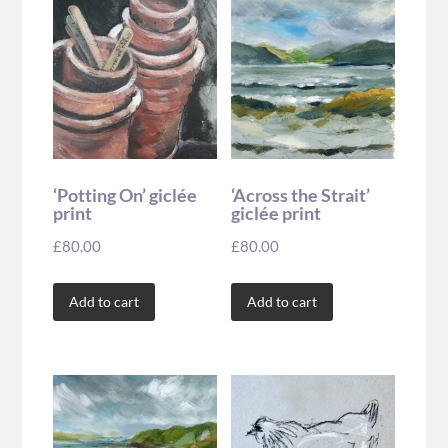
‘Potting On’ giclée
‘Across the Strait’
print
giclée print
£
80.00
£
80.00
Add to cart
Add to cart