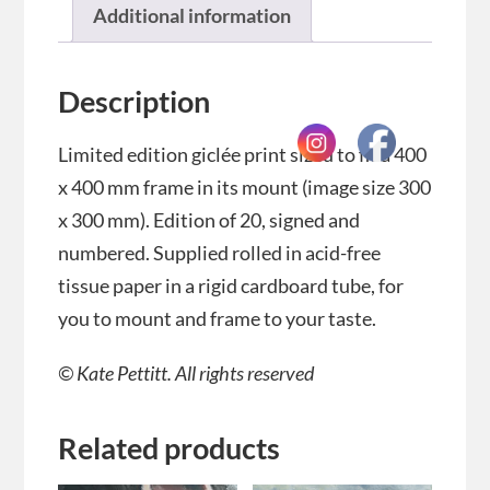
Additional information
Description
Limited edition giclée print sized to fit a 400
x 400 mm frame in its mount (image size 300
x 300 mm). Edition of 20, signed and
numbered. Supplied rolled in acid-free
tissue paper in a rigid cardboard tube, for
you to mount and frame to your taste.
© Kate Pettitt. All rights reserved
Related products