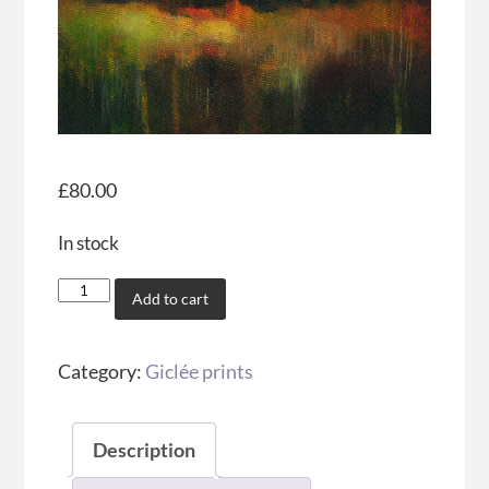
£
80.00
In stock
Add to cart
Category:
Giclée prints
Description