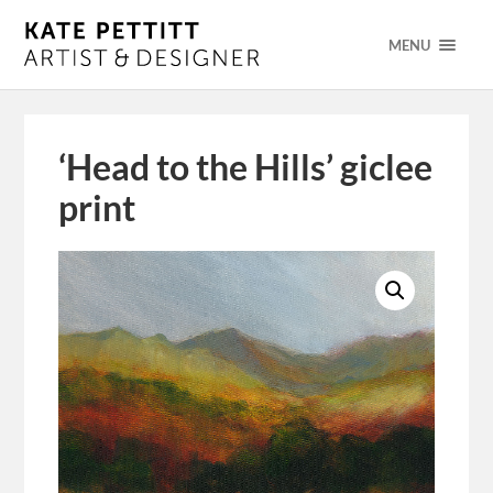
MENU
‘Head to the Hills’ giclee
print