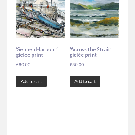
‘Sennen Harbour’
‘Across the Strait’
giclée print
giclée print
£
80.00
£
80.00
Add to cart
Add to cart