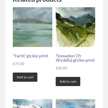
‘Yacht’ giclée print
‘Snowdon’ (Yr
Wyddfa) giclée print
£
75.00
£
80.00
Add to cart
Add to cart