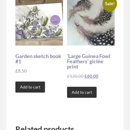
Sale!
Garden sketch book
‘Large Guinea Fowl
#1
Feathers’ giclée
print
£
8.50
£
120.00
£
60.00
Add to cart
Add to cart
Related products