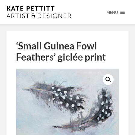
MENU
‘Small Guinea Fowl
Feathers’ giclée print