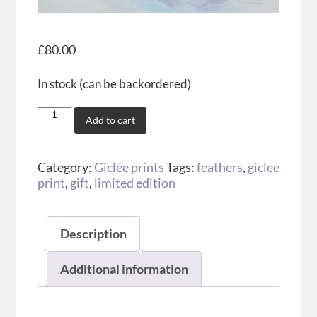
£
80.00
In stock (can be backordered)
Add to cart
Category:
Giclée prints
Tags:
feathers
,
giclee
print
,
gift
,
limited edition
Description
Additional information