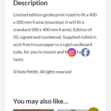
Description
Limited edition giclée print sized to fit a 400
x 300 mm frame (mounted, it will fit a
standard 500 x 400 mm frame). Edition of
50, signed and numbered. Supplied rolled in
acid-free tissue paper in a rigid cardboard
tube, for you to mount and frame to your
taste.
© Kate Pettitt. All rights reserved
You may also like…