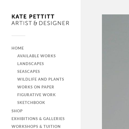
HOME
AVAILABLE WORKS
LANDSCAPES
SEASCAPES
WILDLIFE AND PLANTS
WORKS ON PAPER
FIGURATIVE WORK
SKETCHBOOK
SHOP
EXHIBITIONS & GALLERIES
WORKSHOPS & TUITION