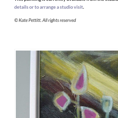
details or to arrange a studio visit
.
© Kate Pettitt. All rights reserved