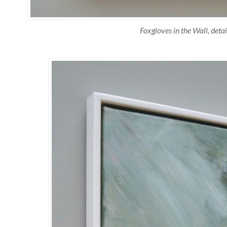
Foxgloves in the Wall, detai