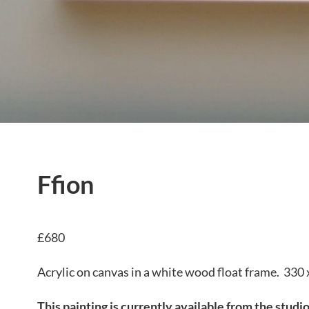
Ffion
£680
Acrylic on canvas in a white wood float frame. 330
This painting is currently available from the studi