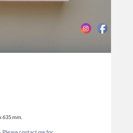
 x 635 mm.
o.
Please contact me for