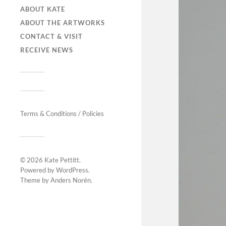
ABOUT KATE
ABOUT THE ARTWORKS
CONTACT & VISIT
RECEIVE NEWS
Terms & Conditions / Policies
© 2026
Kate Pettitt
.
Powered by
WordPress
.
Theme by
Anders Norén
.