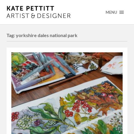
MENU
Tag:
yorkshire dales national park