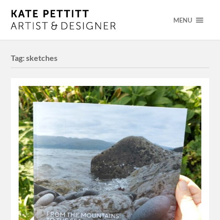
MENU
Tag:
sketches