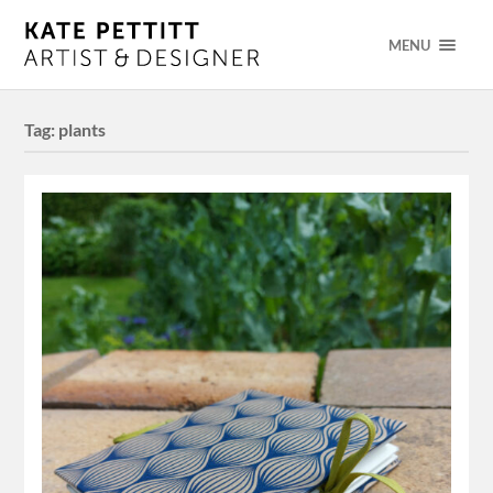
MENU
Tag:
plants