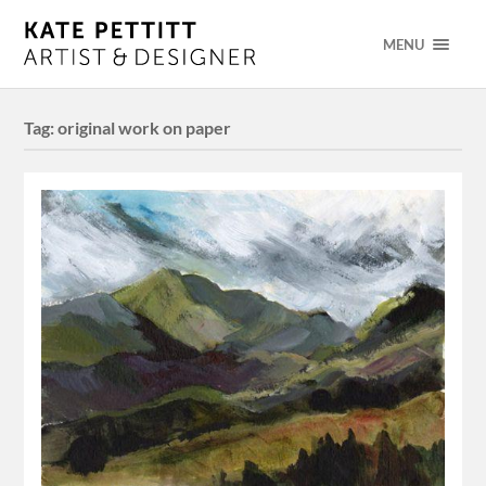
MENU
Tag:
original work on paper