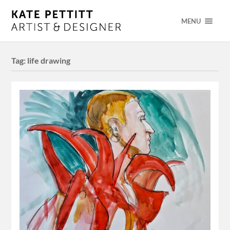
MENU
Tag:
life drawing