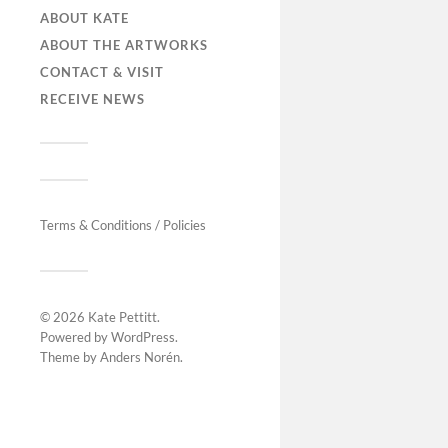
ABOUT KATE
ABOUT THE ARTWORKS
CONTACT & VISIT
RECEIVE NEWS
Terms & Conditions / Policies
© 2026
Kate Pettitt
.
Powered by
WordPress
.
Theme by
Anders Norén
.