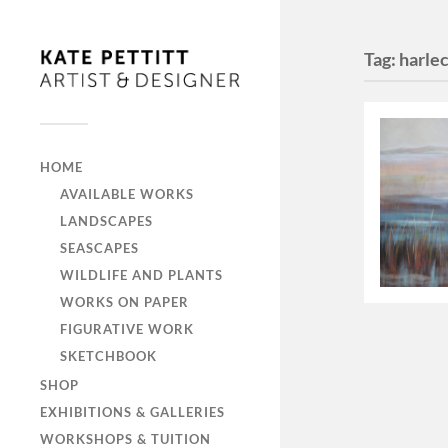
Tag:
harle
HOME
AVAILABLE WORKS
LANDSCAPES
SEASCAPES
WILDLIFE AND PLANTS
WORKS ON PAPER
FIGURATIVE WORK
SKETCHBOOK
SHOP
EXHIBITIONS & GALLERIES
WORKSHOPS & TUITION