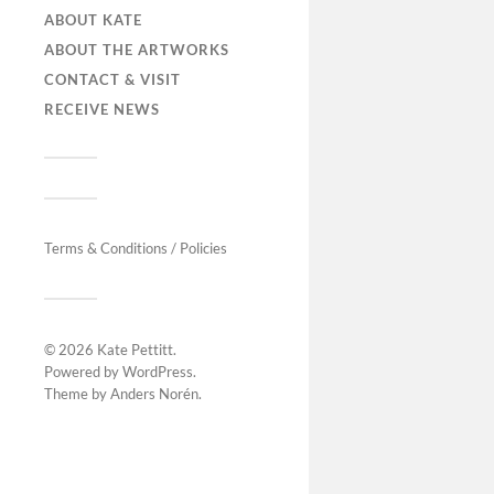
ABOUT KATE
ABOUT THE ARTWORKS
CONTACT & VISIT
RECEIVE NEWS
Terms & Conditions / Policies
© 2026
Kate Pettitt
.
Powered by
WordPress
.
Theme by
Anders Norén
.