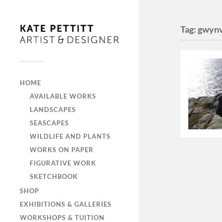
Tag:
gwyn
HOME
AVAILABLE WORKS
LANDSCAPES
SEASCAPES
WILDLIFE AND PLANTS
WORKS ON PAPER
FIGURATIVE WORK
SKETCHBOOK
SHOP
EXHIBITIONS & GALLERIES
WORKSHOPS & TUITION