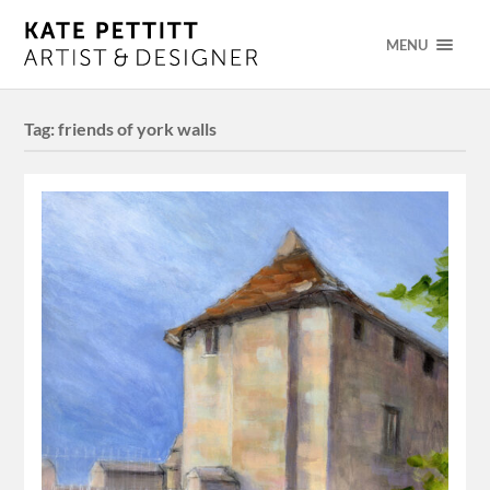
MENU
Tag:
friends of york walls