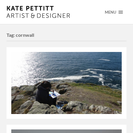
MENU
Tag:
cornwall