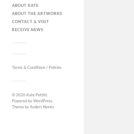
ABOUT KATE
ABOUT THE ARTWORKS
CONTACT & VISIT
RECEIVE NEWS
Terms & Conditions / Policies
© 2026
Kate Pettitt
.
Powered by
WordPress
.
Theme by
Anders Norén
.