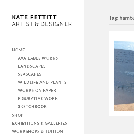
Tag:
bamb
HOME
AVAILABLE WORKS
LANDSCAPES
SEASCAPES
WILDLIFE AND PLANTS
WORKS ON PAPER
FIGURATIVE WORK
SKETCHBOOK
SHOP
EXHIBITIONS & GALLERIES
WORKSHOPS & TUITION