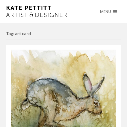
MENU
Tag:
art card