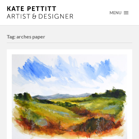
MENU
Tag:
arches paper