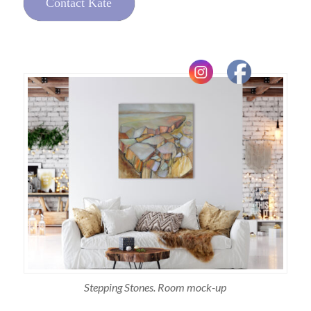
Contact Kate
Stepping Stones. Room mock-up