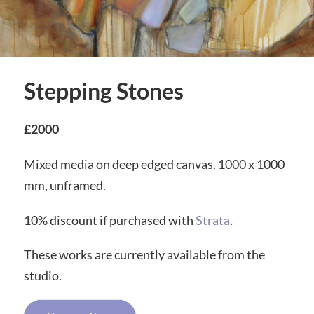
Stepping Stones
£2000
Mixed media on deep edged canvas. 1000 x 1000
mm, unframed.
10% discount if purchased with
Strata
.
These works are currently available from the
studio.