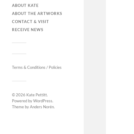
ABOUT KATE
ABOUT THE ARTWORKS
CONTACT & VISIT
RECEIVE NEWS
Terms & Conditions / Policies
© 2026
Kate Pettitt
.
Powered by
WordPress
.
Theme by
Anders Norén
.