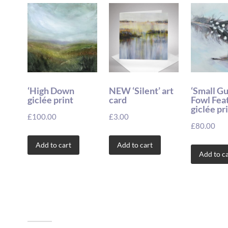
‘High Down
NEW ‘Silent’ art
‘Small G
giclée print
card
Fowl Fea
giclée pr
£
100.00
£
3.00
£
80.00
Add to cart
Add to cart
Add to ca