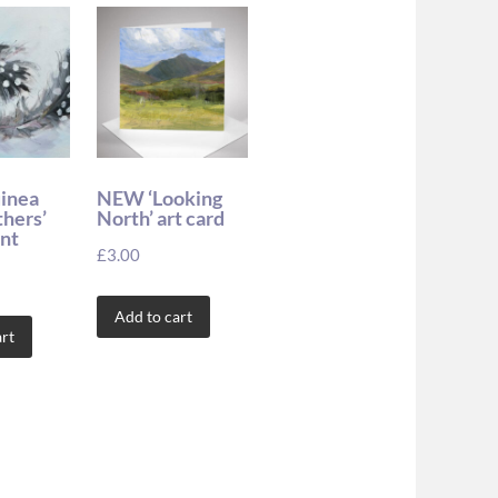
uinea
NEW ‘Looking
thers’
North’ art card
int
£
3.00
Add to cart
rt