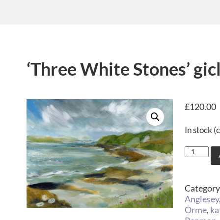
‘Three White Stones’ gicl
£
120.00
In stock 
Category
Anglesey
Orme
,
ka