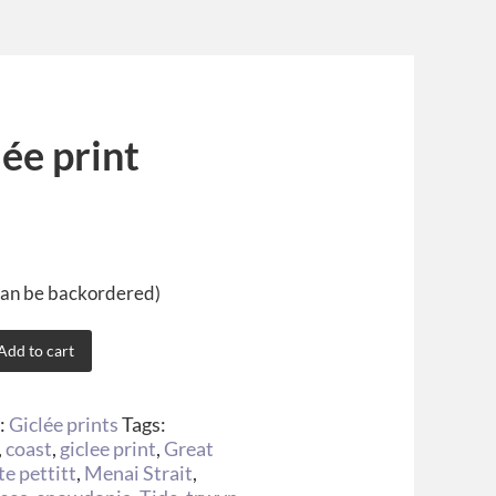
ée print
(can be backordered)
Add to cart
:
Giclée prints
Tags:
,
coast
,
giclee print
,
Great
te pettitt
,
Menai Strait
,