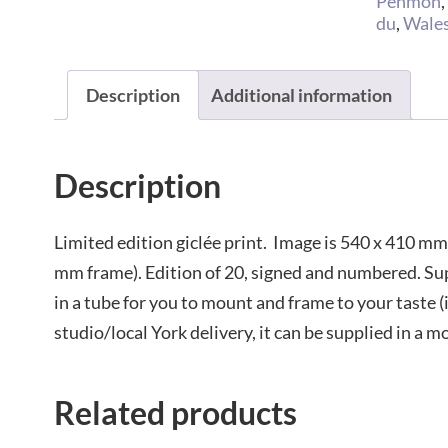
Penmon
du
,
Wale
Description
Additional information
Description
Limited edition giclée print. Image is 540 x 410 mm
mm frame). Edition of 20, signed and numbered. S
in a tube for you to mount and frame to your taste (
studio/local York delivery, it can be supplied in a m
Related products