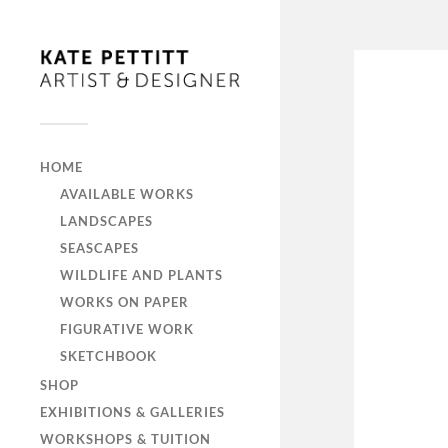
HOME
AVAILABLE WORKS
LANDSCAPES
SEASCAPES
WILDLIFE AND PLANTS
WORKS ON PAPER
FIGURATIVE WORK
SKETCHBOOK
SHOP
EXHIBITIONS & GALLERIES
WORKSHOPS & TUITION