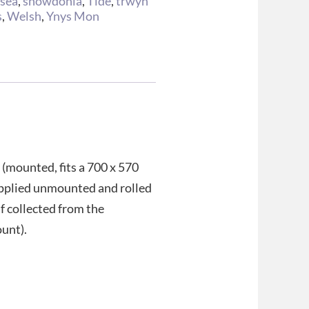
,
sea
,
snowdonia
,
Tide
,
trwyn
s
,
Welsh
,
Ynys Mon
 (mounted, fits a 700 x 570
upplied unmounted and rolled
if collected from the
ount).