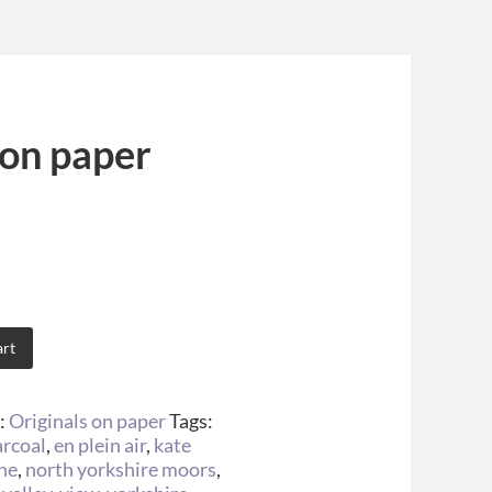
 on paper
art
:
Originals on paper
Tags:
arcoal
,
en plein air
,
kate
ine
,
north yorkshire moors
,