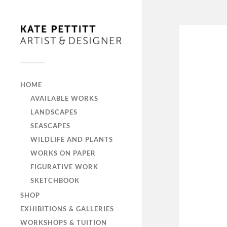
HOME
AVAILABLE WORKS
LANDSCAPES
SEASCAPES
WILDLIFE AND PLANTS
WORKS ON PAPER
FIGURATIVE WORK
SKETCHBOOK
SHOP
EXHIBITIONS & GALLERIES
WORKSHOPS & TUITION