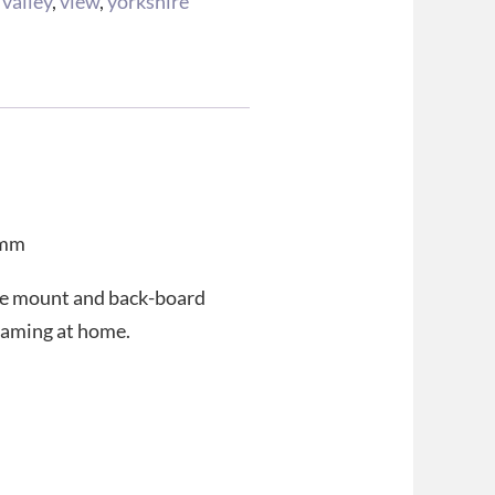
,
valley
,
view
,
yorkshire
 mm
ee mount and back-board
 framing at home.