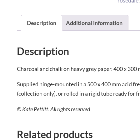
rosedale
Description
Additional information
Description
Charcoal and chalk on heavy grey paper. 400 x 300
Supplied hinge-mounted in a 500 x 400 mm acid fr
(collection only), or rolled in a rigid tube ready for
© Kate Pettitt. All rights reserved
Related products