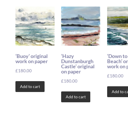
‘Buoy’ original
‘Hazy
‘Down to
work on paper
Dunstanburgh
Beach’ or
Castle’ original
work on 
£
180.00
on paper
£
180.00
£
180.00
Add to cart
Add to ca
Add to cart