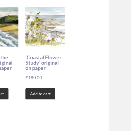
 the
‘Coastal Flower
iginal
Study’ original
paper
on paper
£
180.00
rt
Add to cart