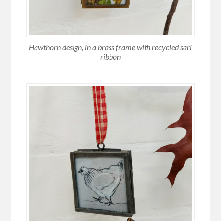
Hawthorn design, in a brass frame with recycled sari
ribbon