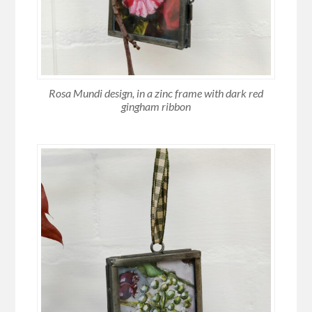
Rosa Mundi design, in a zinc frame with dark red
gingham ribbon