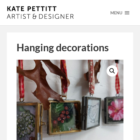
MENU
Hanging decorations