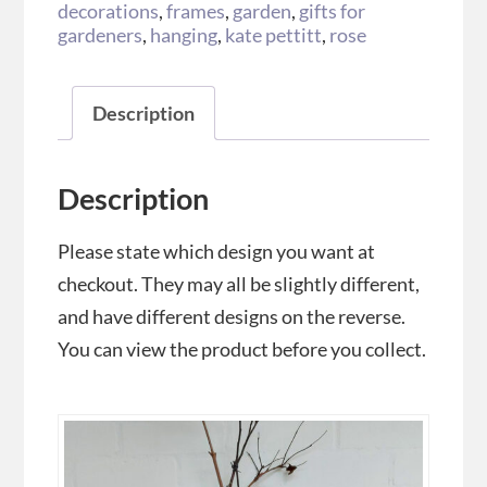
decorations
,
frames
,
garden
,
gifts for
gardeners
,
hanging
,
kate pettitt
,
rose
Description
Description
Please state which design you want at
checkout. They may all be slightly different,
and have different designs on the reverse.
You can view the product before you collect.