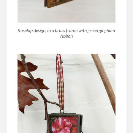
Rosehip design, in a brass frame with green gingham
ribbon