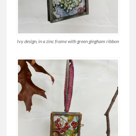
Ivy design, in a zinc frame with green gingham ribbon