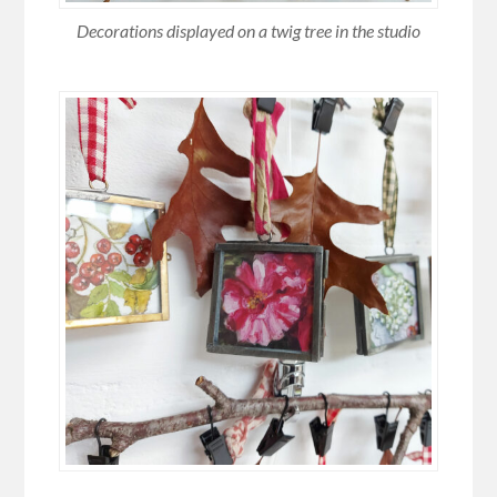
Decorations displayed on a twig tree in the studio