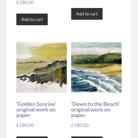
£
180.00
Add to cart
Add to cart
‘Golden Sunrise’
‘Down to the Beach’
original work on
original work on
paper
paper
£
180.00
£
180.00