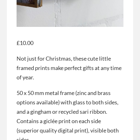
£
10.00
Not just for Christmas, these cute little
framed prints make perfect gifts at any time
of year.
50 x 50 mm metal frame (zinc and brass
options available) with glass to both sides,
and a gingham or recycled sari ribbon.
Contains a giclée print on each side
(superior quality digital print), visible both
sides.