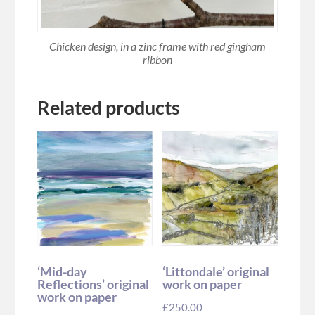
Chicken design, in a zinc frame with red gingham
ribbon
Related products
‘Mid-day
‘Littondale’ original
Reflections’ original
work on paper
work on paper
£
250.00