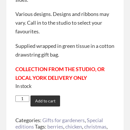
Various designs. Designs and ribbons may
vary. Call in to the studio to select your
favourites.
Supplied wrapped in green tissue in a cotton
drawstring gift bag.
COLLECTION FROM THE STUDIO, OR
LOCAL YORK DELIVERY ONLY
In stock
Add to cart
Categories:
Gifts for gardeners
,
Special
editions
Tags:
berries
,
chicken
,
christmas
,