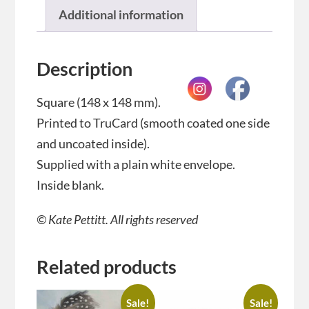
Additional information
Description
Square (148 x 148 mm).
Printed to TruCard (smooth coated one side
and uncoated inside).
Supplied with a plain white envelope.
Inside blank.
© Kate Pettitt. All rights reserved
Related products
Sale!
Sale!