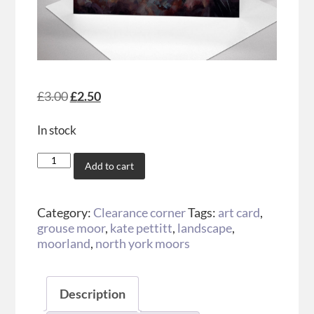
£
3.00
£
2.50
In stock
Add to cart
Category:
Clearance corner
Tags:
art card
,
grouse moor
,
kate pettitt
,
landscape
,
moorland
,
north york moors
Description