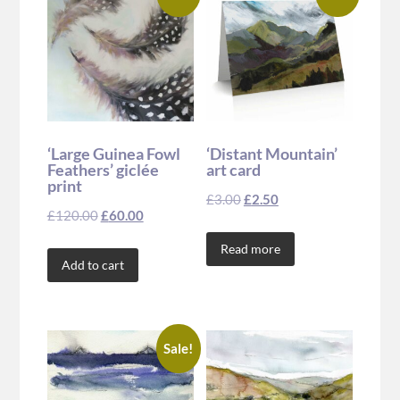
‘Large Guinea Fowl
‘Distant Mountain’
Feathers’ giclée
art card
print
£
3.00
£
2.50
£
120.00
£
60.00
Read more
Add to cart
Sale!