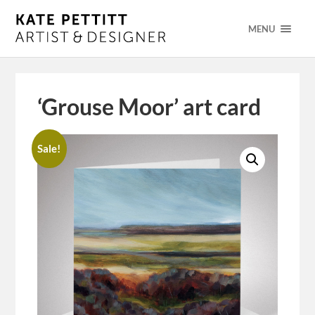
MENU
‘Grouse Moor’ art card
Sale!