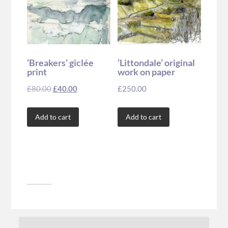
‘Breakers’ giclée
‘Littondale’ original
print
work on paper
£
80.00
£
40.00
£
250.00
Add to cart
Add to cart