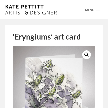
MENU
‘Eryngiums’ art card