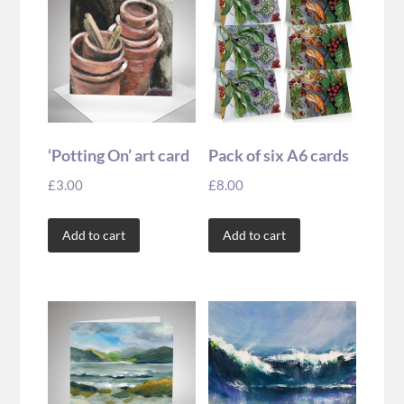
‘Potting On’ art card
Pack of six A6 cards
£
3.00
£
8.00
Add to cart
Add to cart