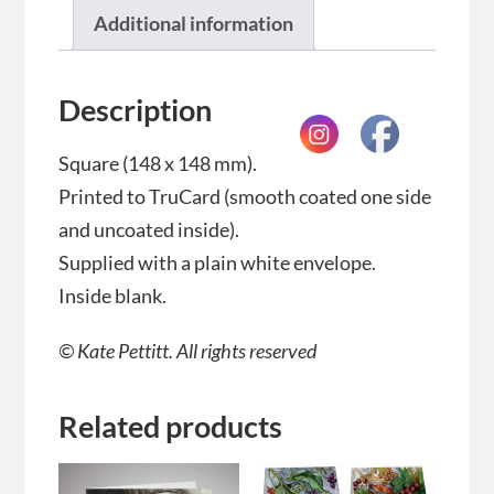
Additional information
Description
Square (148 x 148 mm).
Printed to TruCard (smooth coated one side
and uncoated inside).
Supplied with a plain white envelope.
Inside blank.
© Kate Pettitt. All rights reserved
Related products