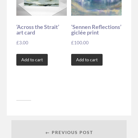
‘Across the Strait’
‘Sennen Reflections’
art card
giclée print
£
3.00
£
100.00
Add to cart
Add to cart
← PREVIOUS POST