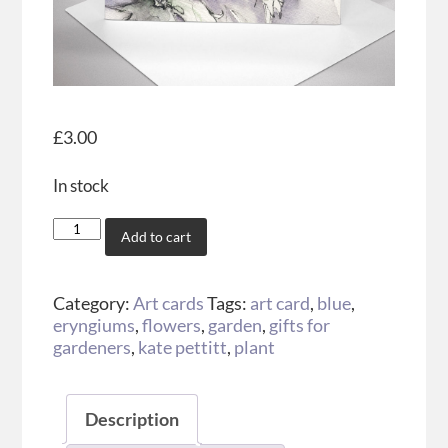
£
3.00
In stock
Add to cart
Category:
Art cards
Tags:
art card
,
blue
,
eryngiums
,
flowers
,
garden
,
gifts for
gardeners
,
kate pettitt
,
plant
Description