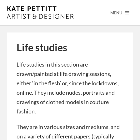
MENU
Life studies
Life studies in this section are
drawn/painted at life drawing sessions,
either ‘in the flesh’ or, since the lockdowns,
online. They include nudes, portraits and
drawings of clothed models in couture
fashion.
They are in various sizes and mediums, and
on a variety of different papers (typically