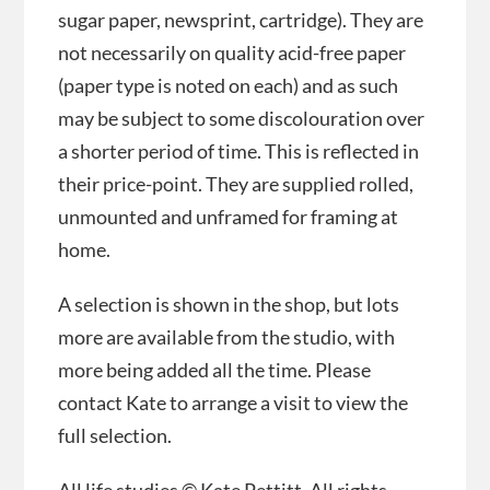
sugar paper, newsprint, cartridge). They are
not necessarily on quality acid-free paper
(paper type is noted on each) and as such
may be subject to some discolouration over
a shorter period of time. This is reflected in
their price-point. They are supplied rolled,
unmounted and unframed for framing at
home.
A selection is shown in the shop, but lots
more are available from the studio, with
more being added all the time. Please
contact Kate to arrange a visit to view the
full selection.
All life studies © Kate Pettitt. All rights