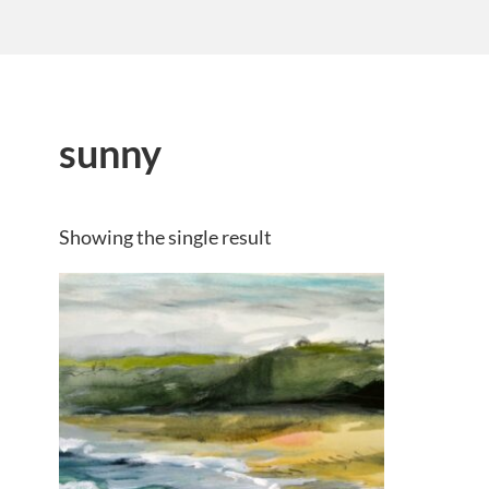
sunny
Showing the single result