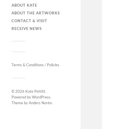
ABOUT KATE
ABOUT THE ARTWORKS
CONTACT & VISIT
RECEIVE NEWS
Terms & Conditions / Policies
© 2026
Kate Pettitt
.
Powered by
WordPress
.
Theme by
Anders Norén
.