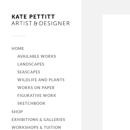
HOME
AVAILABLE WORKS
LANDSCAPES
SEASCAPES
WILDLIFE AND PLANTS
WORKS ON PAPER
FIGURATIVE WORK
SKETCHBOOK
SHOP
EXHIBITIONS & GALLERIES
WORKSHOPS & TUITION