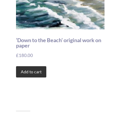
‘Down to the Beach’ original work on
paper
£
180.00
Add to cart