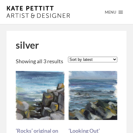
MENU
silver
Showing all 3 results
‘Rocks’ original on
‘Looking Out’