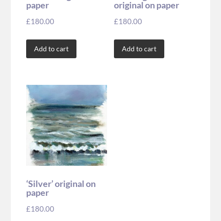
paper
original on paper
£
180.00
£
180.00
Add to cart
Add to cart
‘Silver’ original on
paper
£
180.00