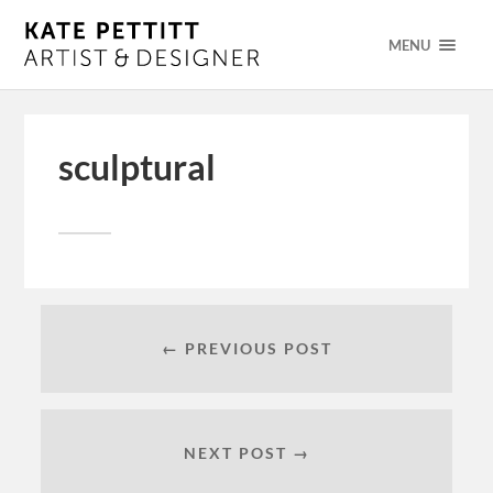
MENU
sculptural
← PREVIOUS POST
NEXT POST →