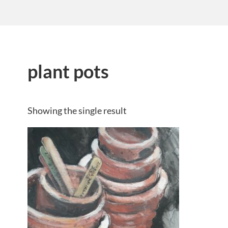
plant pots
Showing the single result