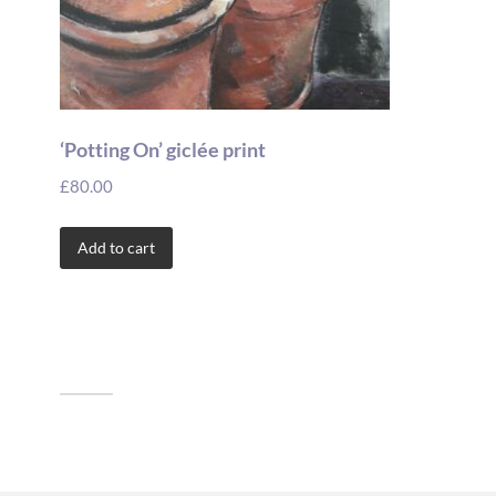
‘Potting On’ giclée print
£
80.00
Add to cart