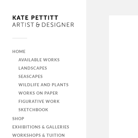
HOME
AVAILABLE WORKS
LANDSCAPES
SEASCAPES
WILDLIFE AND PLANTS
WORKS ON PAPER
FIGURATIVE WORK
SKETCHBOOK
SHOP
EXHIBITIONS & GALLERIES
WORKSHOPS & TUITION