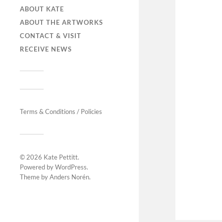
ABOUT KATE
ABOUT THE ARTWORKS
CONTACT & VISIT
RECEIVE NEWS
Terms & Conditions / Policies
© 2026
Kate Pettitt
.
Powered by
WordPress
.
Theme by
Anders Norén
.