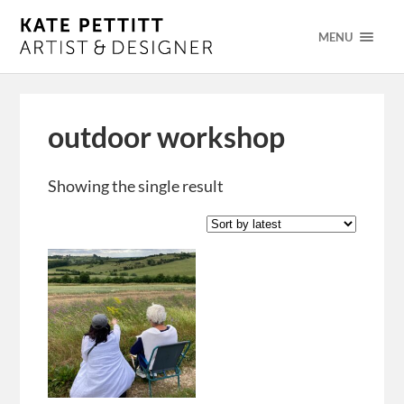
MENU
outdoor workshop
Showing the single result