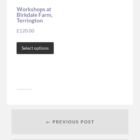
Workshops at
Birkdale Farm,
Terrington
£
120.00
Select options
← PREVIOUS POST