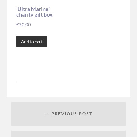
‘Ultra Marine’
charity gift box
£
20.00
Add to cart
← PREVIOUS POST