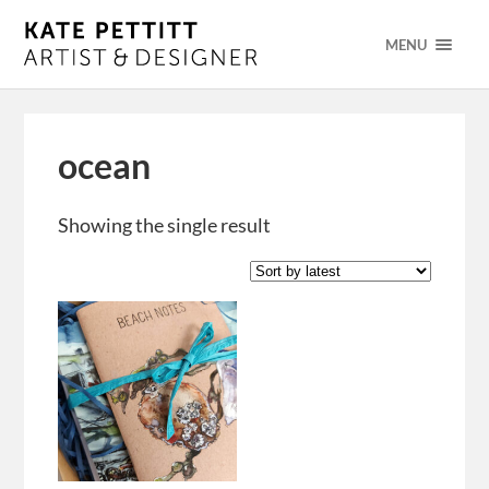
MENU
ocean
Showing the single result