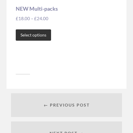
NEW Multi-packs
£
18.00
–
£
24.00
Select options
← PREVIOUS POST