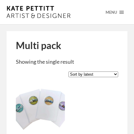
MENU
Multi pack
Showing the single result