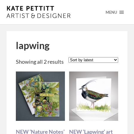
MENU
lapwing
Showing all 2 results
NEW ‘Nature Notes’
NEW ‘Lapwing’ art