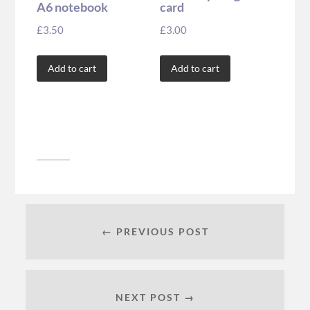
A6 notebook
card
£
3.50
£
3.00
Add to cart
Add to cart
← PREVIOUS POST
NEXT POST →