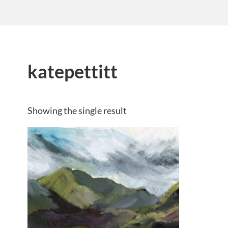
katepettitt
Showing the single result