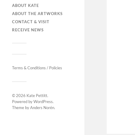
ABOUT KATE
ABOUT THE ARTWORKS
CONTACT & VISIT
RECEIVE NEWS
Terms & Conditions / Policies
© 2026
Kate Pettitt
.
Powered by
WordPress
.
Theme by
Anders Norén
.