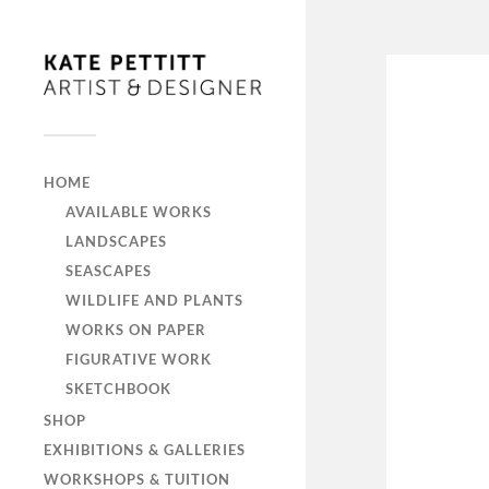
HOME
AVAILABLE WORKS
LANDSCAPES
SEASCAPES
WILDLIFE AND PLANTS
WORKS ON PAPER
FIGURATIVE WORK
SKETCHBOOK
SHOP
EXHIBITIONS & GALLERIES
WORKSHOPS & TUITION