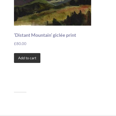
‘Distant Mountain’ giclée print
£
80.00
Add to cart