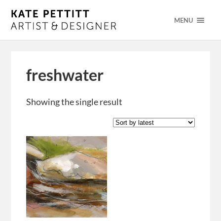
MENU
freshwater
Showing the single result