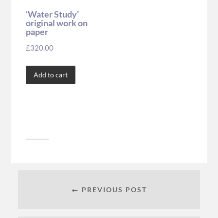
‘Water Study’
original work on
paper
£
320.00
Add to cart
← PREVIOUS POST