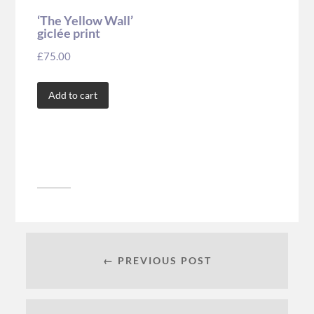
‘The Yellow Wall’
giclée print
£
75.00
Add to cart
← PREVIOUS POST