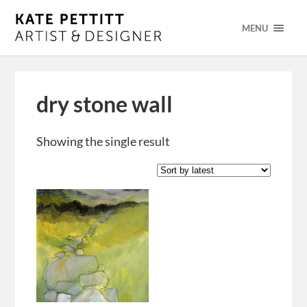
MENU
dry stone wall
Showing the single result