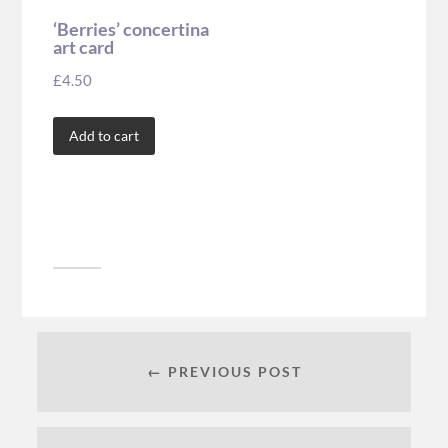
‘Berries’ concertina
art card
£
4.50
Add to cart
← PREVIOUS POST