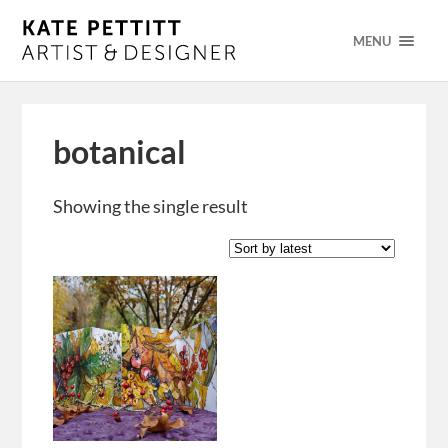
MENU
botanical
Showing the single result