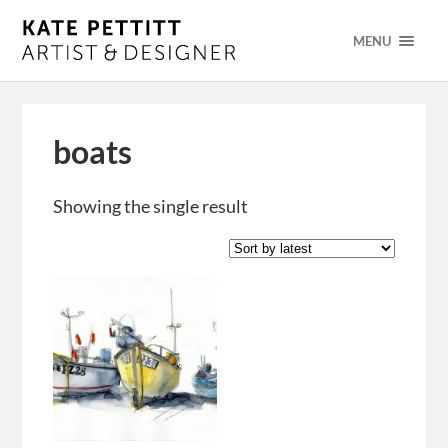
MENU
boats
Showing the single result