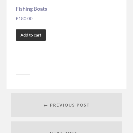
Fishing Boats
£
180.00
Add to cart
← PREVIOUS POST