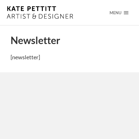
MENU
Newsletter
[newsletter]